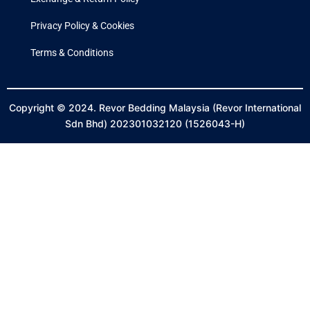
Privacy Policy & Cookies
Terms & Conditions
Copyright © 2024. Revor Bedding Malaysia (Revor International
Sdn Bhd) 202301032120 (1526043-H)