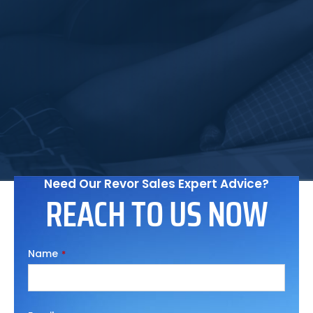
They've exceeded all my expectations.
Noah Fattah
Quality Assurance Coordinator
Need Our Revor Sales Expert Advice?
REACH TO US NOW
Name
*