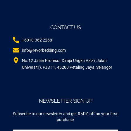
CONTACT US
+6010-362 2268
info@revorbedding.com
No.12 Jalan Profesor Diraja Ungku Aziz ( Jalan
Universiti ), PJS 11, 46200 Petaling Jaya, Selangor
NEWSLETTER SIGN UP
Subscribe to our newsletter and get RM10 off on your first
purchase