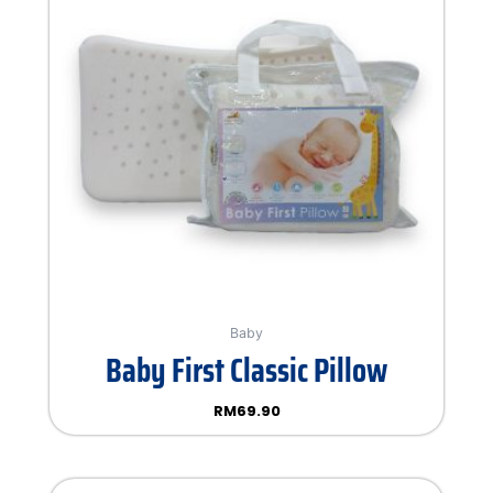
Baby
Baby First Classic Pillow
RM
69.90
Rated
0
out
of
5