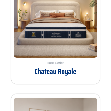
Hotel Series
Chateau Royale
Rated
0
out
of
5