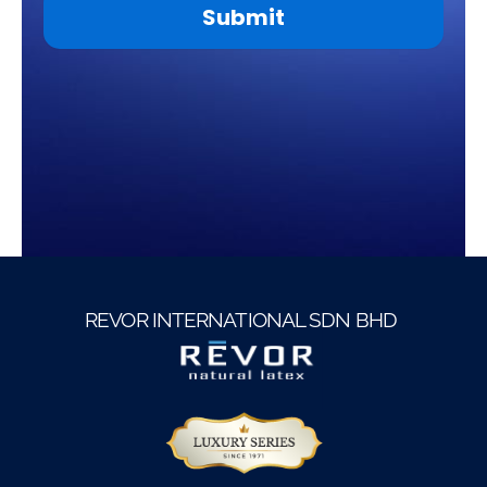
Submit
This
field
should
be
left
blank
REVOR INTERNATIONAL SDN BHD