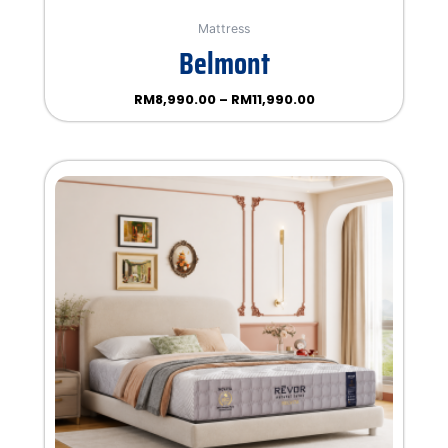
Mattress
Belmont
RM
8,990.00
–
RM
11,990.00
Rated
0
out
of
5