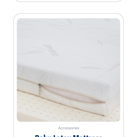
of
5
Accessories