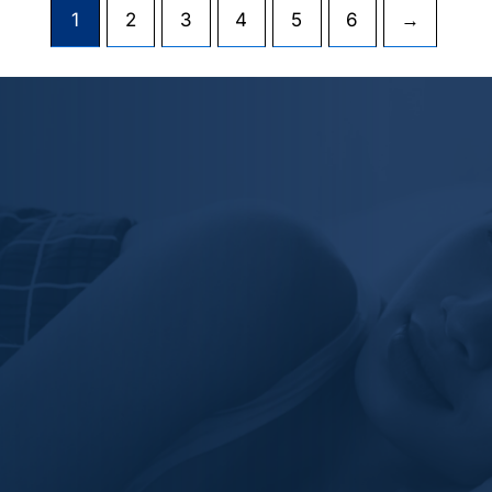
1
2
3
4
5
6
→
Revor Bedding's dedication to
perfection is evident in the meticulous
attention to detail in their products.