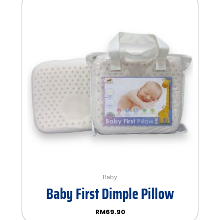
Baby
Baby First Dimple Pillow
RM
69.90
Rated
0
out