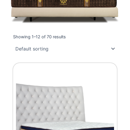
Showing 1–12 of 70 results