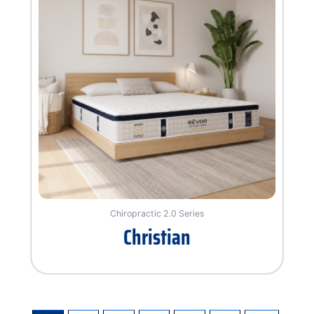
Chiropractic 2.0 Series
Christian
Rated
0
out
of
5