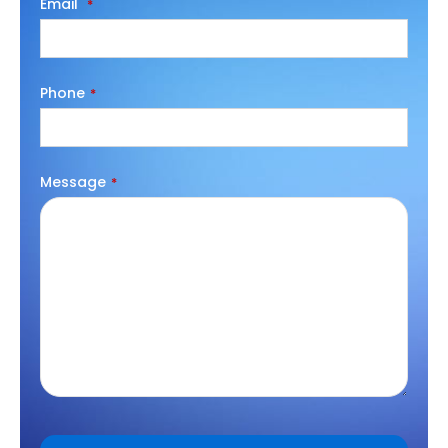
Email
*
Phone
*
Message
*