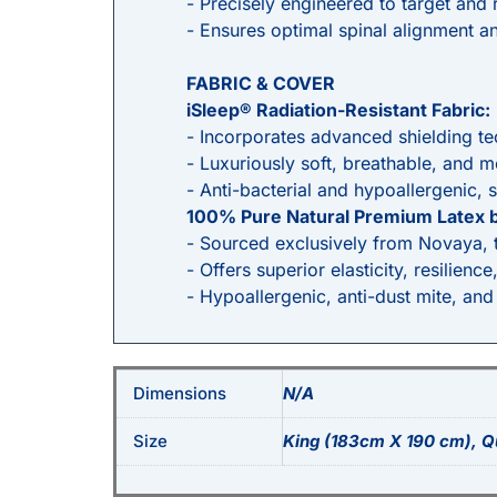
- Precisely engineered to target and r
- Ensures optimal spinal alignment an
FABRIC & COVER
iSleep® Radiation-Resistant Fabric:
- Incorporates advanced shielding te
- Luxuriously soft, breathable, and 
- Anti-bacterial and hypoallergenic, s
100% Pure Natural Premium Latex 
- Sourced exclusively from Novaya, th
- Offers superior elasticity, resilience
- Hypoallergenic, anti-dust mite, and
Dimensions
N/A
Size
King (183cm X 190 cm), Q