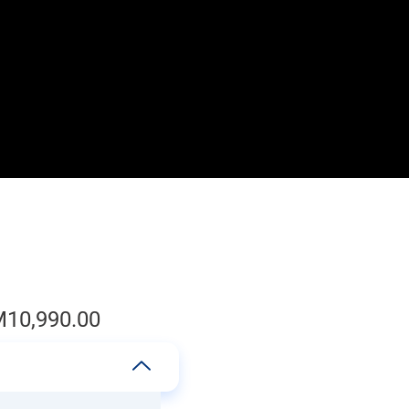
M
10,990.00