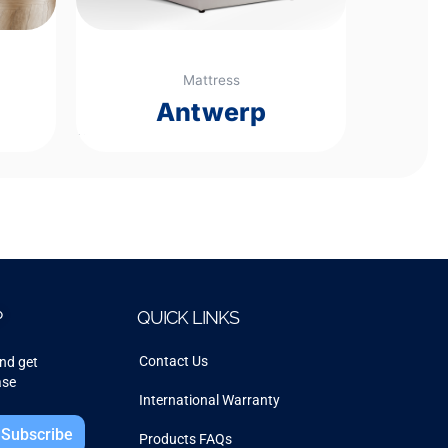
Mattress
Antwerp
Rated
0
out
of
5
P
QUICK LINKS
Contact Us
and get
ase
International Warranty
Subscribe
Products FAQs