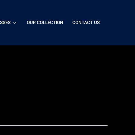
SSES
OUR COLLECTION
CONTACT US