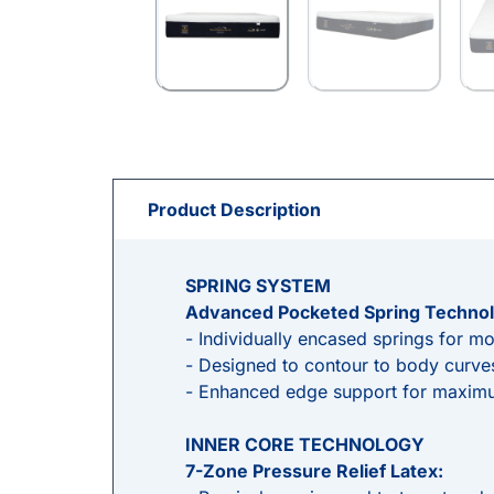
Product Description
SPRING SYSTEM
Advanced Pocketed Spring Technol
- Individually encased springs for mo
- Designed to contour to body curves
- Enhanced edge support for maximu
INNER CORE TECHNOLOGY
7-Zone Pressure Relief Latex: