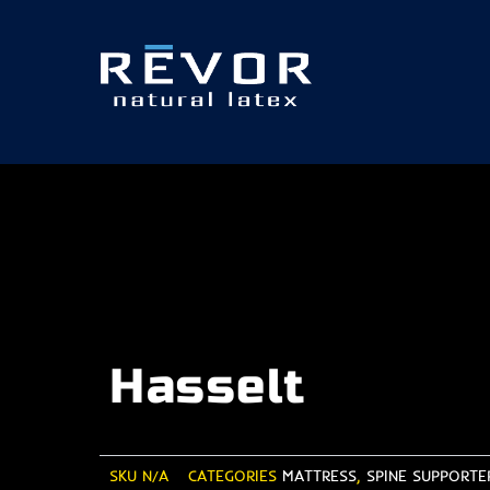
Skip
to
content
Hasselt
SKU
N/A
CATEGORIES
MATTRESS
,
SPINE SUPPORTER