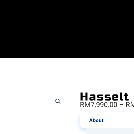
Hasselt
RM
7,990.00
–
R
About