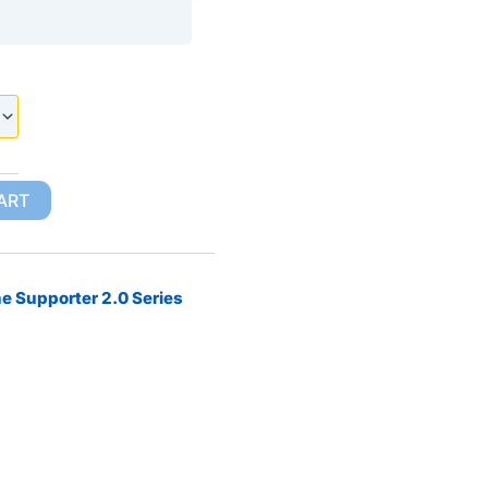
ART
e Supporter 2.0 Series