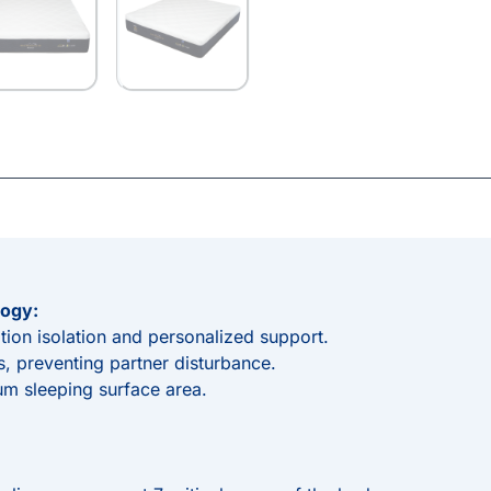
ogy:
tion isolation and personalized support.
, preventing partner disturbance.
m sleeping surface area.