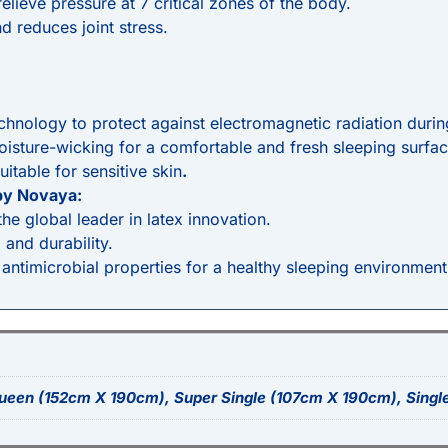
elieve pressure at 7 critical zones of the body.
d reduces joint stress.
chnology to protect against electromagnetic radiation durin
moisture-wicking for a comfortable and fresh sleeping surfac
uitable for sensitive skin
.
by Novaya:
e global leader in latex innovation.
, and durability.
 antimicrobial properties for a healthy sleeping environment
ueen (152cm X 190cm), Super Single (107cm X 190cm), Singl