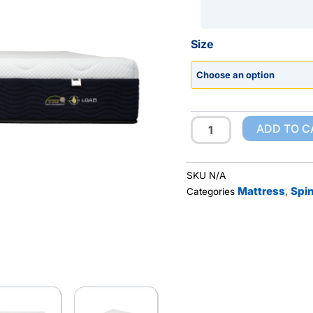
Hasselt
Size
quantity
ADD TO C
SKU
N/A
Mattress
Spin
Categories
,