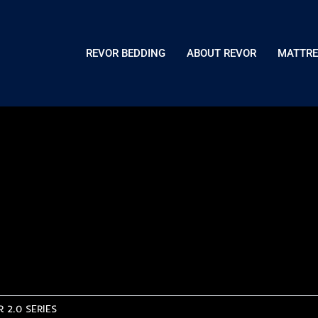
REVOR BEDDING
ABOUT REVOR
MATTRE
 2.0 SERIES