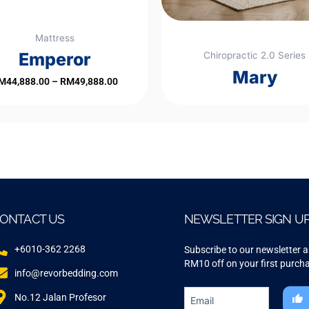
chosen
on
Mattress
the
Emperor
Chiropractic 2.0 Series
product
Mary
page
M
44,888.00
–
RM
49,888.00
Rated
0
out
of
5
ONTACT US
NEWSLETTER SIGN U
+6010-362 2268
Subscribe to our newsletter 
RM10 off on your first purch
info@revorbedding.com
No.12 Jalan Profesor