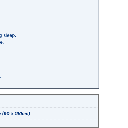
g sleep.
e.
.
e (90 x 190cm)