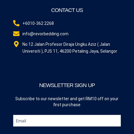
CONTACT US
+6010-362 2268
info@revorbedding.com
No.12 Jalan Profesor Diraja Ungku Aziz ( Jalan
Universiti ), PJS 11, 46200 Petaling Jaya, Selangor
NEWSLETTER SIGN UP
Subscribe to our newsletter and get RM10 off on your
first purchase