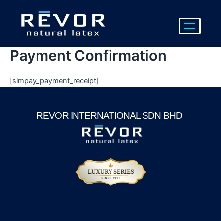
Skip
to
content
Payment Confirmation
[simpay_payment_receipt]
REVOR INTERNATIONAL SDN BHD