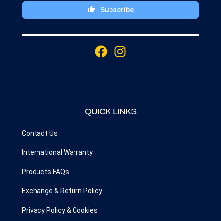
Subscribe
This
field
F
I
should
a
n
be
c
s
left
blank
e
t
b
a
o
g
QUICK LINKS
o
r
k
a
Contact Us
m
International Warranty
Products FAQs
Exchange & Return Policy
Privacy Policy & Cookies