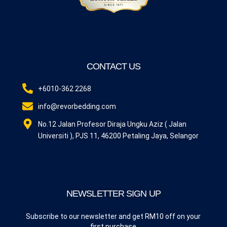
CONTACT US
+6010-362 2268
info@revorbedding.com
No.12 Jalan Profesor Diraja Ungku Aziz ( Jalan
Universiti ), PJS 11, 46200 Petaling Jaya, Selangor
NEWSLETTER SIGN UP
Subscribe to our newsletter and get RM10 off on your
first purchase