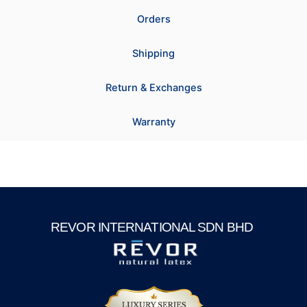
Orders
Shipping
Return & Exchanges
Warranty
REVOR INTERNATIONAL SDN BHD