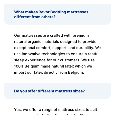
What makes Revor Bedding mattresses
different from others?
Our mattresses are crafted with premium
natural organic materials designed to provide
exceptional comfort, support, and durability. We
use innovative technologies to ensure a restful
sleep experience for our customers. We use
100% Belgium made natural latex which we
import our latex directly from Belgium.
Do you offer different mattress sizes?
Yes, we offer a range of mattress sizes to suit