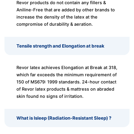
Revor products do not contain any fillers &
Aniline-Free that are added by other brands to
increase the density of the latex at the
compromise of durability & aeration.
Tensile strength and Elongation at break
Revor latex achieves Elongation at Break at 318,
which far exceeds the minimum requirement of
150 of MS679: 1999 standards. 24-hour contact
of Revor latex products & mattress on abraded
skin found no signs of irritation.
What is Isleep (Radiation-Resistant Sleep) ?