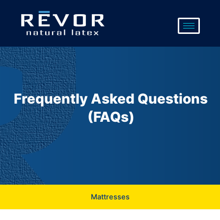
Skip
to
content
Frequently Asked Questions
(FAQs)
Mattresses