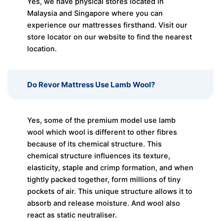
Yes, we have physical stores located in
Malaysia and Singapore where you can
experience our mattresses firsthand. Visit our
store locator on our website to find the nearest
location.
Do Revor Mattress Use Lamb Wool?
Yes, some of the premium model use lamb
wool which wool is different to other fibres
because of its chemical structure. This
chemical structure influences its texture,
elasticity, staple and crimp formation, and when
tightly packed together, form millions of tiny
pockets of air. This unique structure allows it to
absorb and release moisture. And wool also
react as static neutraliser.