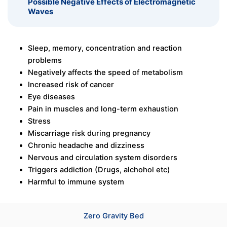
Possible Negative Effects of Electromagnetic
Waves
Sleep, memory, concentration and reaction
problems
Negatively affects the speed of metabolism
Increased risk of cancer
Eye diseases
Pain in muscles and long-term exhaustion
Stress
Miscarriage risk during pregnancy
Chronic headache and dizziness
Nervous and circulation system disorders
Triggers addiction (Drugs, alchohol etc)
Harmful to immune system
Zero Gravity Bed