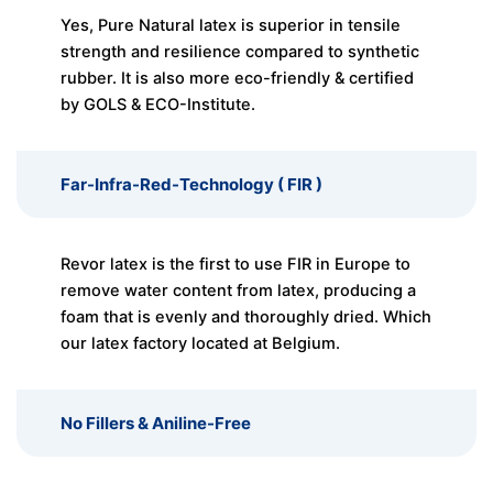
Yes, Pure Natural latex is superior in tensile
strength and resilience compared to synthetic
rubber. It is also more eco-friendly & certified
by GOLS & ECO-Institute.
Far-Infra-Red-Technology ( FIR )
Revor latex is the first to use FIR in Europe to
remove water content from latex, producing a
foam that is evenly and thoroughly dried. Which
our latex factory located at Belgium.
No Fillers & Aniline-Free