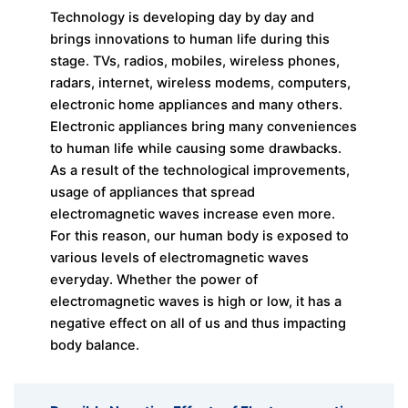
Technology is developing day by day and
brings innovations to human life during this
stage. TVs, radios, mobiles, wireless phones,
radars, internet, wireless modems, computers,
electronic home appliances and many others.
Electronic appliances bring many conveniences
to human life while causing some drawbacks.
As a result of the technological improvements,
usage of appliances that spread
electromagnetic waves increase even more.
For this reason, our human body is exposed to
various levels of electromagnetic waves
everyday. Whether the power of
electromagnetic waves is high or low, it has a
negative effect on all of us and thus impacting
body balance.