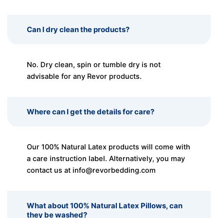
Can I dry clean the products?
No. Dry clean, spin or tumble dry is not
advisable for any Revor products.
Where can I get the details for care?
Our 100% Natural Latex products will come with
a care instruction label. Alternatively, you may
contact us at
info@revorbedding.com
What about 100% Natural Latex Pillows, can
they be washed?