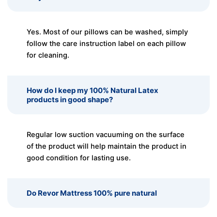
Yes. Most of our pillows can be washed, simply
follow the care instruction label on each pillow
for cleaning.
How do I keep my 100% Natural Latex
products in good shape?
Regular low suction vacuuming on the surface
of the product will help maintain the product in
good condition for lasting use.
Do Revor Mattress 100% pure natural