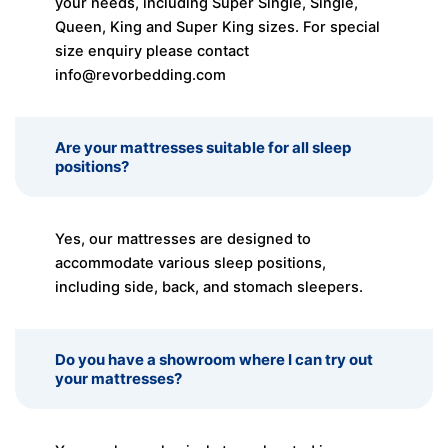
your needs, including Super Single, Single,
Queen, King and Super King sizes. For special
size enquiry please contact
info@revorbedding.com
Are your mattresses suitable for all sleep
positions?
Yes, our mattresses are designed to
accommodate various sleep positions,
including side, back, and stomach sleepers.
Do you have a showroom where I can try out
your mattresses?