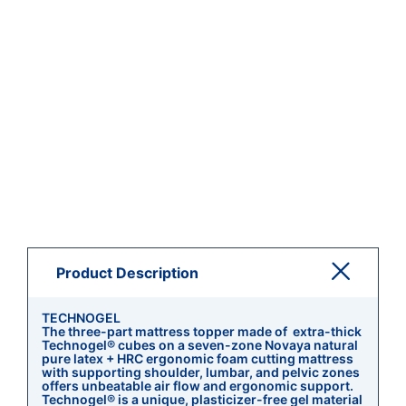
Product Description
TECHNOGEL
The three-part mattress topper made of extra-thick
Technogel® cubes on a seven-zone Novaya natural
pure latex + HRC ergonomic foam cutting mattress
with supporting shoulder, lumbar, and pelvic zones
offers unbeatable air flow and ergonomic support.
Technogel® is a unique, plasticizer-free gel material