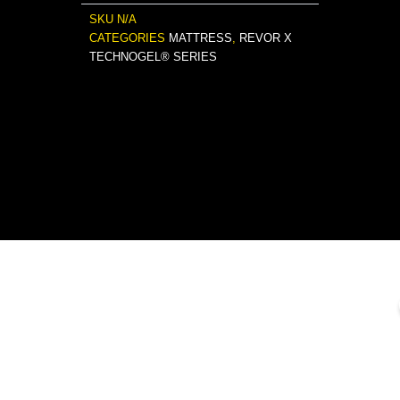
SKU
N/A
CATEGORIES
MATTRESS
,
REVOR X
TECHNOGEL® SERIES