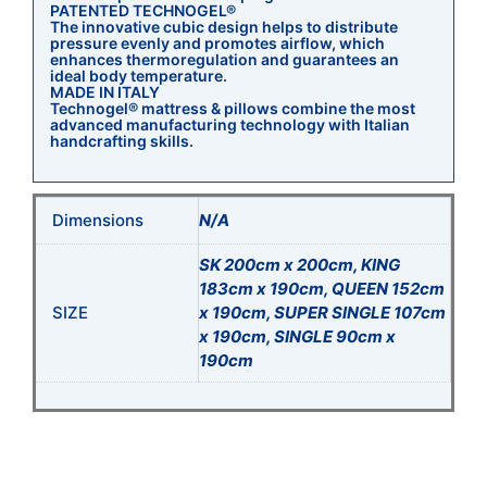
PATENTED TECHNOGEL®
The innovative cubic design helps to distribute
pressure evenly and promotes airflow, which
enhances thermoregulation and guarantees an
ideal body temperature.
MADE IN ITALY
Technogel® mattress & pillows combine the most
advanced manufacturing technology with Italian
handcrafting skills.
Dimensions
N/A
SK 200cm x 200cm, KING
183cm x 190cm, QUEEN 152cm
SIZE
x 190cm, SUPER SINGLE 107cm
x 190cm, SINGLE 90cm x
190cm