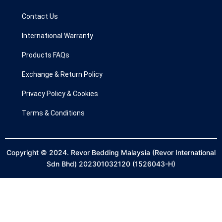
o
r
k
a
Contact Us
m
International Warranty
Products FAQs
Exchange & Return Policy
Privacy Policy & Cookies
Terms & Conditions
Copyright © 2024. Revor Bedding Malaysia (Revor International
Sdn Bhd) 202301032120 (1526043-H)