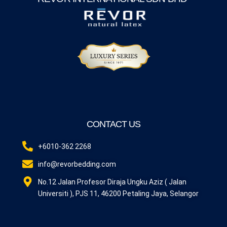
CONTACT US
+6010-362 2268
info@revorbedding.com
No.12 Jalan Profesor Diraja Ungku Aziz ( Jalan
Universiti ), PJS 11, 46200 Petaling Jaya, Selangor