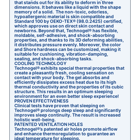
that stands out for its ability to deform in three
dimensions. It behaves like a liquid with the shape
memory of a solid. The non-toxic, odorless,
hypoallergenic material is skin compatible and
Standard 100 by OEKO-TEX® (98.0.2425) certified,
which approves use on direct skin contact and
newborns. Beyond that, Technogel® has flexible,
moldable, self-adhesive, and shock-absorbing
properties, and thanks to its 3D deforming abilities,
it distributes pressure evenly. Moreover, the color
and Shore hardness can be customized, making it
suitable for cushioning, vibration-damping,
sealing, and shock-absorbing tasks.
COOLING TECHNOLOGY
Technogel® exhibits special thermal properties that
create a pleasantly fresh, cooling sensation on
contact with your body. The gel absorbs and
efficiently dissipates excess heat due to its high
thermal conductivity and the properties of its cubic
structure. This results in an optimum sleeping
environment for an even better sleep experience!
PROVEN EFFECTIVENESS
Clinical tests have proven that sleeping on
Technogel® prolongs deep sleep and significantly
improves sleep continuity. The result is increased
holistic well-being.
PATENTED VENTILATION HOLES
Technogel®’s patented air holes promote airflow
and enhance thermoregulation to guarantee an
ideal temperature for sleeping.