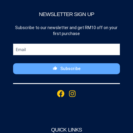
NEWSLETTER SIGN UP
Subscribe to our newsletter and get RM10 off on your
first purchase
Subscribe
This
field
F
I
should
a
n
be
c
s
left
blank
e
t
b
a
o
g
QUICK LINKS