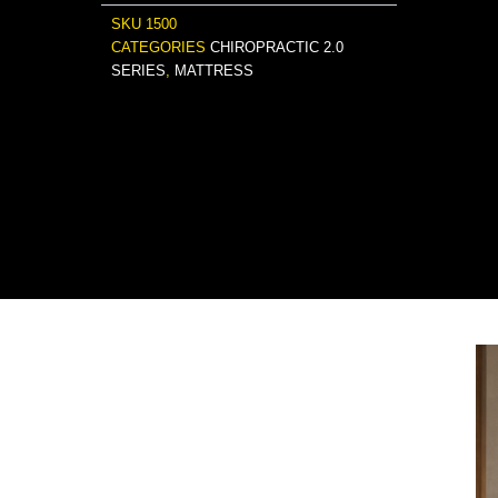
SKU
1500
CATEGORIES
CHIROPRACTIC 2.0
SERIES
,
MATTRESS