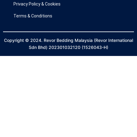
Privacy Policy & Cookies
Terms & Conditions
Copyright © 2024. Revor Bedding Malaysia (Revor International
Sdn Bhd) 202301032120 (1526043-H)