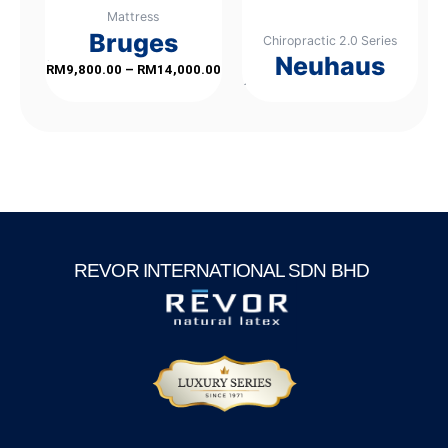
Mattress
be
Bruges
Chiropractic 2.0 Series
chosen
Neuhaus
on
Rated
RM
9,800.00
–
RM
14,000.00
0
out
of
the
Rated
5
0
out
of
product
5
page
REVOR INTERNATIONAL SDN BHD