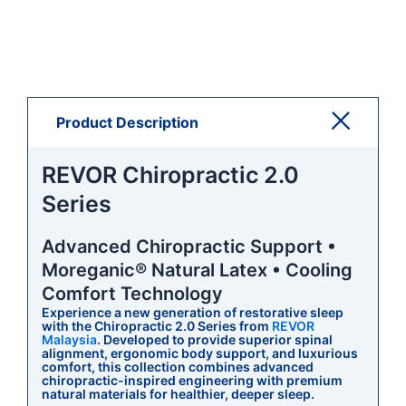
Product Description
REVOR Chiropractic 2.0
Series
Advanced Chiropractic Support •
Moreganic® Natural Latex • Cooling
Comfort Technology
Experience a new generation of restorative sleep
with the Chiropractic 2.0 Series from
REVOR
Malaysia
. Developed to provide superior spinal
alignment, ergonomic body support, and luxurious
comfort, this collection combines advanced
chiropractic-inspired engineering with premium
natural materials for healthier, deeper sleep.