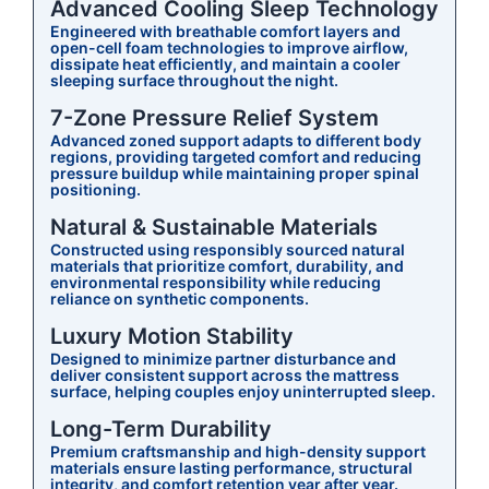
Advanced Cooling Sleep Technology
Engineered with breathable comfort layers and
open-cell foam technologies to improve airflow,
dissipate heat efficiently, and maintain a cooler
sleeping surface throughout the night.
7-Zone Pressure Relief System
Advanced zoned support adapts to different body
regions, providing targeted comfort and reducing
pressure buildup while maintaining proper spinal
positioning.
Natural & Sustainable Materials
Constructed using responsibly sourced natural
materials that prioritize comfort, durability, and
environmental responsibility while reducing
reliance on synthetic components.
Luxury Motion Stability
Designed to minimize partner disturbance and
deliver consistent support across the mattress
surface, helping couples enjoy uninterrupted sleep.
Long-Term Durability
Premium craftsmanship and high-density support
materials ensure lasting performance, structural
integrity, and comfort retention year after year.