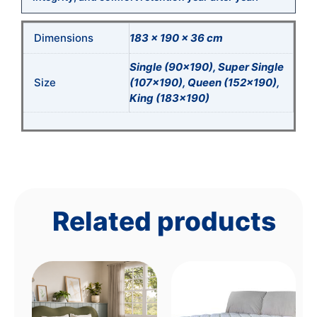
Dimensions
183 × 190 × 36 cm
Single (90×190), Super Single
Size
(107×190), Queen (152×190),
King (183×190)
Related products
This
product
has