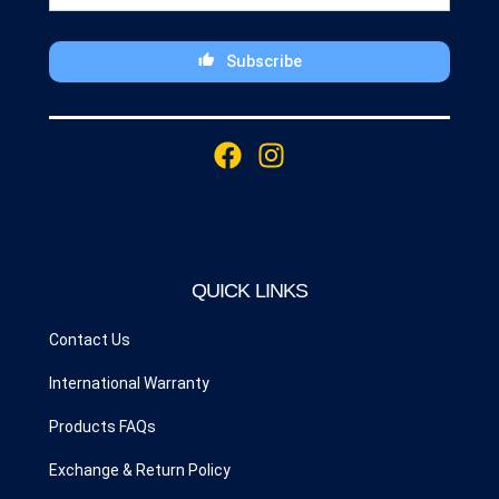
Subscribe
This
field
F
I
should
a
n
be
c
s
left
blank
e
t
b
a
o
g
QUICK LINKS
o
r
k
a
Contact Us
m
International Warranty
Products FAQs
Exchange & Return Policy