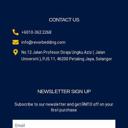
CONTACT US
+6010-362 2268
info@revorbedding.com
No.12 Jalan Profesor Diraja Ungku Aziz ( Jalan
Universiti ), PJS 11, 46200 Petaling Jaya, Selangor
NEWSLETTER SIGN UP
Subscribe to our newsletter and get RM10 off on your
first purchase