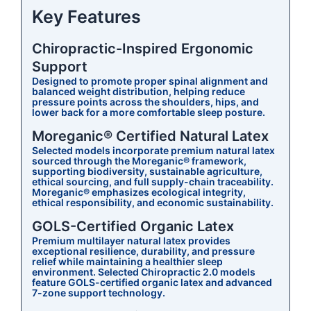
Key Features
Chiropractic-Inspired Ergonomic
Support
Designed to promote proper spinal alignment and
balanced weight distribution, helping reduce
pressure points across the shoulders, hips, and
lower back for a more comfortable sleep posture.
Moreganic® Certified Natural Latex
Selected models incorporate premium natural latex
sourced through the Moreganic® framework,
supporting biodiversity, sustainable agriculture,
ethical sourcing, and full supply-chain traceability.
Moreganic® emphasizes ecological integrity,
ethical responsibility, and economic sustainability.
GOLS-Certified Organic Latex
Premium multilayer natural latex provides
exceptional resilience, durability, and pressure
relief while maintaining a healthier sleep
environment. Selected Chiropractic 2.0 models
feature GOLS-certified organic latex and advanced
7-zone support technology.