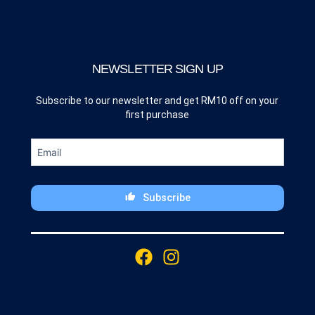
NEWSLETTER SIGN UP
Subscribe to our newsletter and get RM10 off on your
first purchase
Subscribe
This
field
F
I
should
a
n
be
c
s
left
blank
e
t