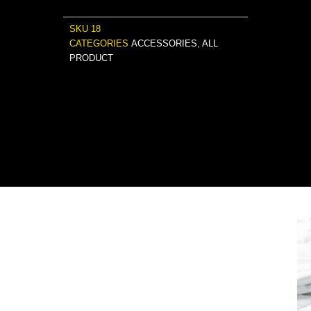
SKU
18
CATEGORIES
ACCESSORIES
,
ALL
PRODUCT