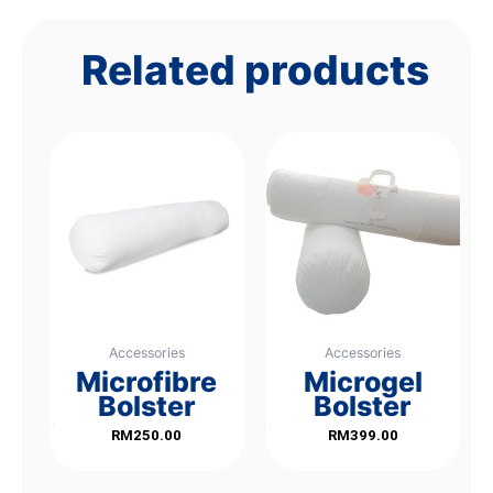
Related products
Accessories
Accessories
Microfibre
Microgel
Bolster
Bolster
Rated
Rated
RM
250.00
RM
399.00
0
0
out
out
of
of
5
5