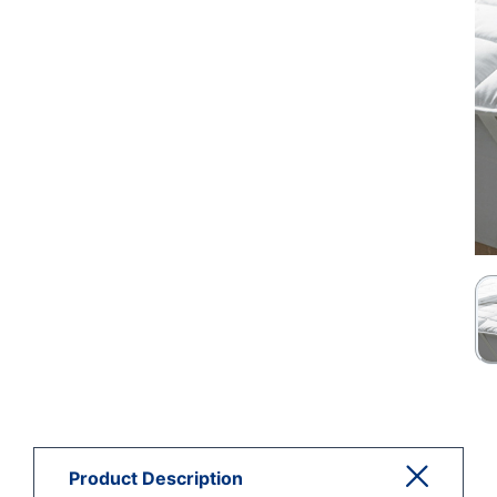
Product Description