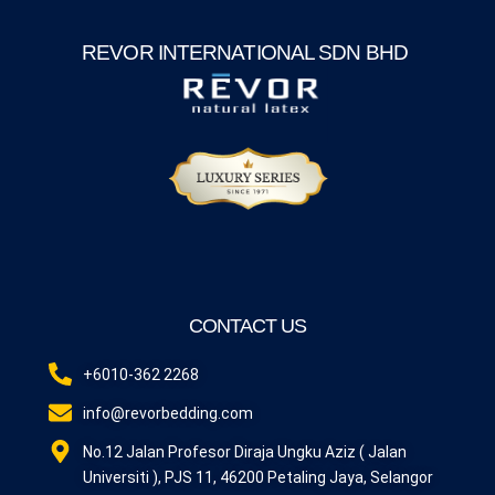
REVOR INTERNATIONAL SDN BHD
CONTACT US
+6010-362 2268
info@revorbedding.com
No.12 Jalan Profesor Diraja Ungku Aziz ( Jalan
Universiti ), PJS 11, 46200 Petaling Jaya, Selangor