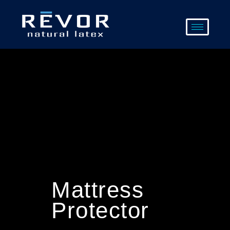
Skip
to
content
Mattress
Protector