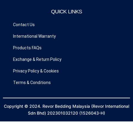
b
a
o
g
QUICK LINKS
o
r
k
a
Contact Us
m
International Warranty
Products FAQs
Exchange & Return Policy
Privacy Policy & Cookies
Terms & Conditions
Copyright © 2024. Revor Bedding Malaysia (Revor International
Sdn Bhd) 202301032120 (1526043-H)