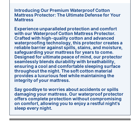
Introducing Our Premium Waterproof Cotton
Mattress Protector: The Ultimate Defense for Your
Mattress
Experience unparalleled protection and comfort
with our Waterproof Cotton Mattress Protector.
Crafted with high-quality cotton and advanced
waterproofing technology, this protector creates a
reliable barrier against spills, stains, and moisture,
safeguarding your mattress for years to come.
Designed for ultimate peace of mind, our protector
seamlessly blends durability with breathability,
ensuring a cool and comfortable sleeping surface
throughout the night. The soft cotton material
provides a luxurious feel while maintaining the
integrity of your mattress.
Say goodbye to worries about accidents or spills
damaging your mattress. Our waterproof protector
offers complete protection without compromising
on comfort, allowing you to enjoy a restful night's
sleep every night.