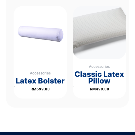
Accessories
Classic Latex
Accessories
Latex Bolster
Pillow
Rated
Rated
RM
599.00
RM
499.00
0
0
out
out
of
of
5
5