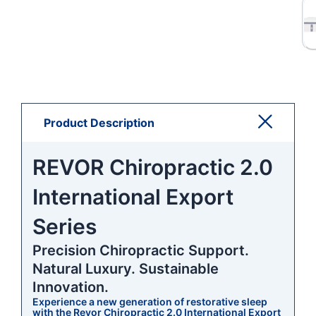
Product Description
REVOR Chiropractic 2.0
International Export
Series
Precision Chiropractic Support.
Natural Luxury. Sustainable
Innovation.
Experience a new generation of restorative sleep
with the Revor Chiropractic 2.0 International Export