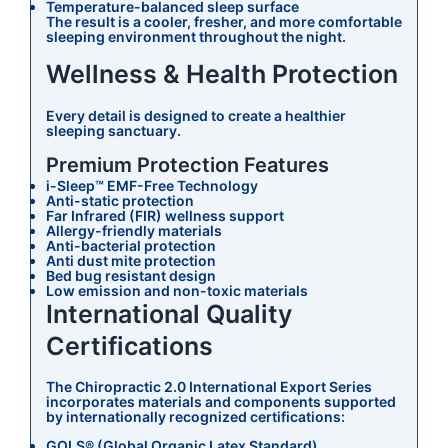
Temperature-balanced sleep surface
The result is a cooler, fresher, and more comfortable
sleeping environment throughout the night.
Wellness & Health Protection
Every detail is designed to create a healthier
sleeping sanctuary.
Premium Protection Features
i-Sleep™ EMF-Free Technology
Anti-static protection
Far Infrared (FIR) wellness support
Allergy-friendly materials
Anti-bacterial protection
Anti dust mite protection
Bed bug resistant design
Low emission and non-toxic materials
International Quality
Certifications
The Chiropractic 2.0 International Export Series
incorporates materials and components supported
by internationally recognized certifications:
GOLS® (Global Organic Latex Standard)