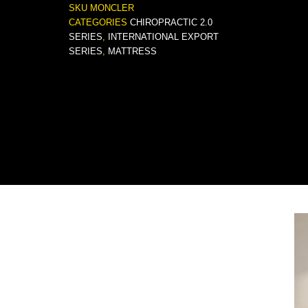
SKU
MONCLER
CATEGORIES
CHIROPRACTIC 2.0
SERIES
,
INTERNATIONAL EXPORT
SERIES
,
MATTRESS