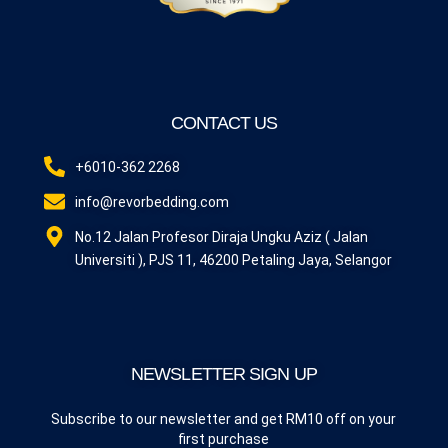
CONTACT US
+6010-362 2268
info@revorbedding.com
No.12 Jalan Profesor Diraja Ungku Aziz ( Jalan
Universiti ), PJS 11, 46200 Petaling Jaya, Selangor
NEWSLETTER SIGN UP
Subscribe to our newsletter and get RM10 off on your
first purchase