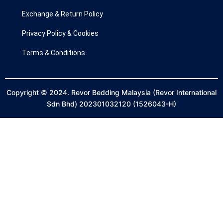
Exchange & Return Policy
Privacy Policy & Cookies
Terms & Conditions
Copyright © 2024. Revor Bedding Malaysia (Revor International
Sdn Bhd) 202301032120 (1526043-H)