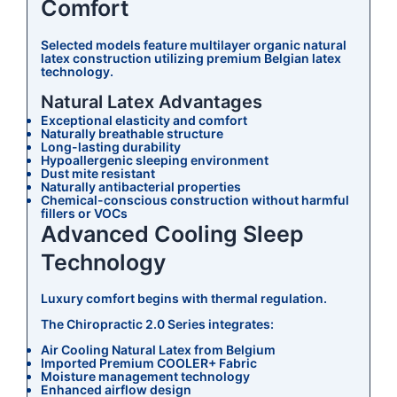
Comfort
Selected models feature multilayer organic natural
latex construction utilizing premium Belgian latex
technology.
Natural Latex Advantages
Exceptional elasticity and comfort
Naturally breathable structure
Long-lasting durability
Hypoallergenic sleeping environment
Dust mite resistant
Naturally antibacterial properties
Chemical-conscious construction without harmful
fillers or VOCs
Advanced Cooling Sleep
Technology
Luxury comfort begins with thermal regulation.
The Chiropractic 2.0 Series integrates:
Air Cooling Natural Latex from Belgium
Imported Premium COOLER+ Fabric
Moisture management technology
Enhanced airflow design