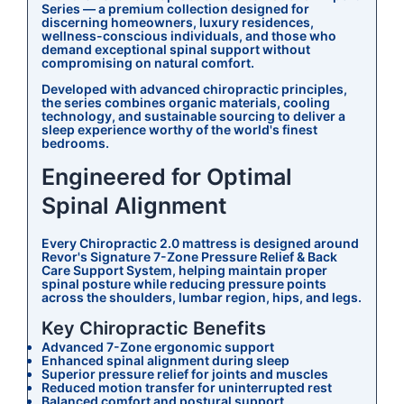
Series — a premium collection designed for
discerning homeowners, luxury residences,
wellness-conscious individuals, and those who
demand exceptional spinal support without
compromising on natural comfort.
Developed with advanced chiropractic principles,
the series combines organic materials, cooling
technology, and sustainable sourcing to deliver a
sleep experience worthy of the world's finest
bedrooms.
Engineered for Optimal
Spinal Alignment
Every Chiropractic 2.0 mattress is designed around
Revor's Signature 7-Zone Pressure Relief & Back
Care Support System, helping maintain proper
spinal posture while reducing pressure points
across the shoulders, lumbar region, hips, and legs.
Key Chiropractic Benefits
Advanced 7-Zone ergonomic support
Enhanced spinal alignment during sleep
Superior pressure relief for joints and muscles
Reduced motion transfer for uninterrupted rest
Balanced comfort and postural support