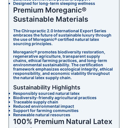
Designed for long-term sleeping wellness
Premium Moreganic®
Sustainable Materials
The Chiropractic 2.0 International Export Series
embraces the future of sustainable luxury through
the use of Moreganic® certified natural latex
sourcing principles.
Moreganic® promotes biodiversity restoration,
regenerative agriculture, transparent supply
chains, ethical farming practices, and long-term
environmental sustainability. The certification
framework emphasizes ecological integrity, ethical
responsibility, and economic viability throughout
the natural latex supply chain.
Sustainability Highlights
Responsibly sourced natural latex
Biodiversity-friendly agricultural practices
Traceable supply chain
Reduced environmental impact
Support for farming communities
Renewable natural resources
100% Premium Natural Latex