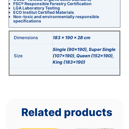
FSC® Responsible Forestry Certification
LGA Laboratory Testing
ECO Institut Certified Materials
Non-toxic and environmentally responsible
specifications
Dimensions
183 × 190 × 28 cm
Single (90×190), Super Single
Size
(107×190), Queen (152×190),
King (183×190)
Related products