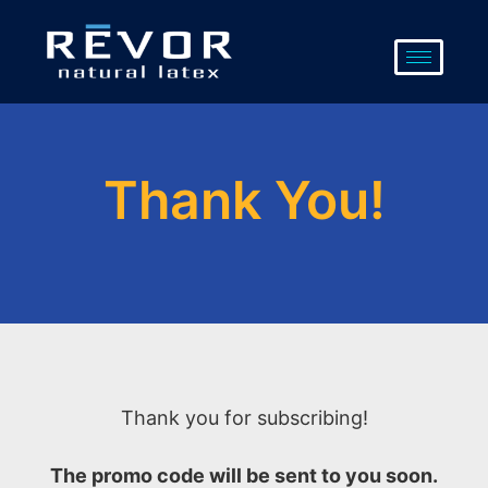
Skip
to
content
Thank You!
Thank you for subscribing!
The promo code will be sent to you soon.