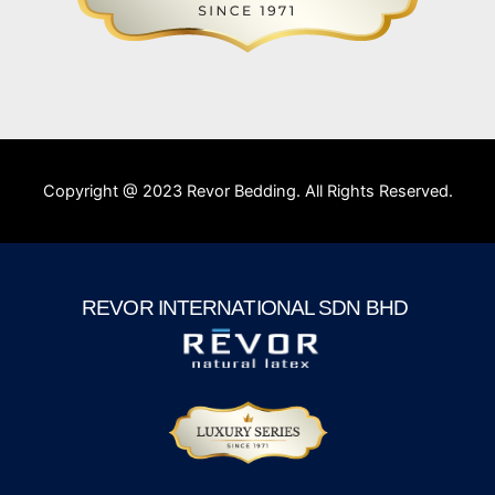
Copyright @ 2023 Revor Bedding. All Rights Reserved.
REVOR INTERNATIONAL SDN BHD