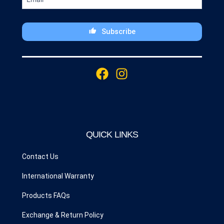
Subscribe
This
field
F
I
should
a
n
be
c
s
left
blank
e
t
b
a
o
g
QUICK LINKS
o
r
k
a
Contact Us
m
International Warranty
Products FAQs
Exchange & Return Policy