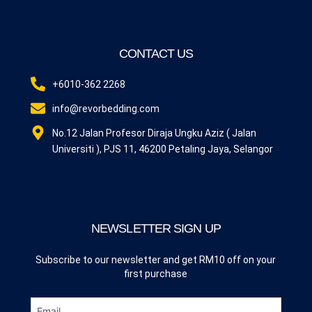
CONTACT US
+6010-362 2268
info@revorbedding.com
No.12 Jalan Profesor Diraja Ungku Aziz ( Jalan
Universiti ), PJS 11, 46200 Petaling Jaya, Selangor
NEWSLETTER SIGN UP
Subscribe to our newsletter and get RM10 off on your
first purchase