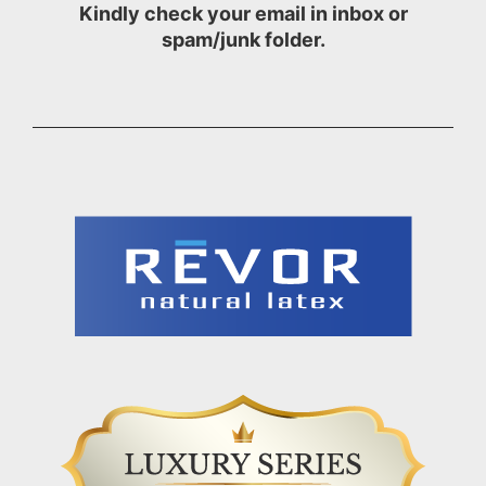
Kindly check your email in inbox or
spam/junk folder.