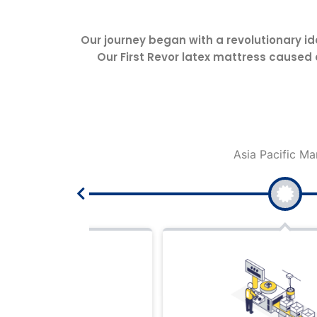
Our journey began with a revolutionary id
Our First Revor latex mattress caused
Asia Pacific Market