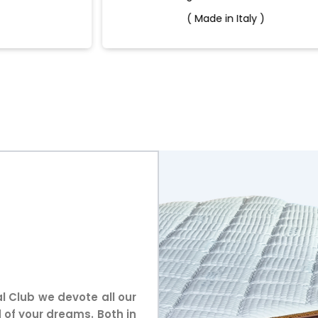
( Made in Italy )
l Club we devote all our
 of your dreams. Both in