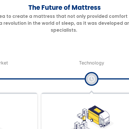
The Future of Mattress
ea to create a mattress that not only provided comfort
 a revolution in the world of sleep, as it was develop
specialists.
Technology