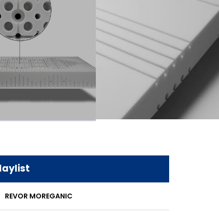
laylist
REVOR MOREGANIC