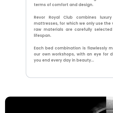
terms of comfort and design.
Revor Royal Club combines luxury
mattresses, for which we only use the 
raw materials are carefully selecte
lifespan.
Each bed combination is flawlessly m
our own workshops, with an eye for d
you end every day in beauty…