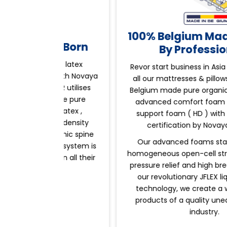
100% Belgium Made Trust
ess Born
By Professionals
emier latex
Revor start business in Asia pacific , whi
ed with Novaya
all our mattresses & pillows are use 100
EVOR utilises
Belgium made pure organic natural latex
7-zone pure
advanced comfort foam , high density
al latex ,
support foam ( HD )
with international
igh density
certification by Novaya Belgium.
gonomic spine
Our advanced foams stand out by its
lief system is
homogeneous open-cell structure allowi
m, in all their
pressure relief and high breathability. Wi
s.
our revolutionary JFLEX liquid-laydown
technology, we create a wide range of
products of a quality unequalled in the
industry.