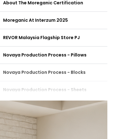
About The Moreganic Certification
Moreganic At Interzum 2025
REVOR Malaysia Flagship Store PJ
Novaya Production Process - Pillows
Novaya Production Process - Blocks
Novaya Production Process - Sheets
Revor Signature Ergonomic Pure Latex
REVOR MALAYSIA TECHNOLOGY