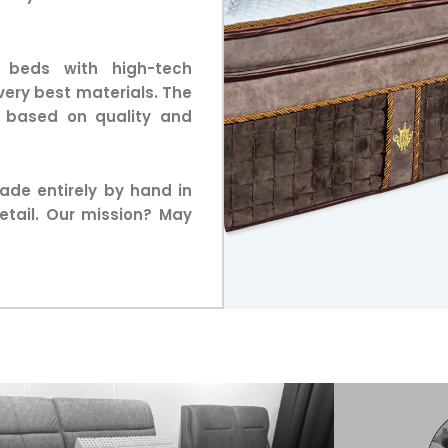
 beds with high-tech
very best materials. The
d based on quality and
ade entirely by hand in
etail. Our mission? May