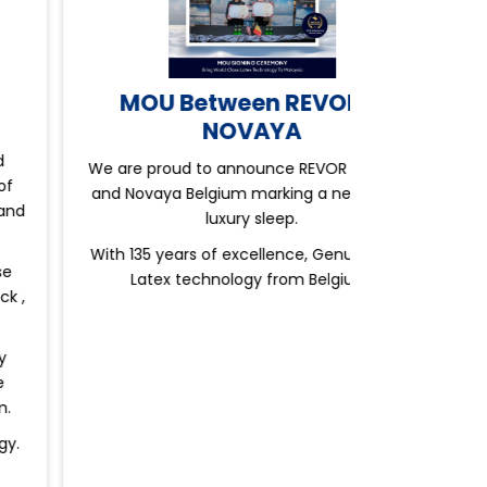
MOU Between REVOR &
NOVAYA
e are proud to announce REVOR Malaysia
nd Novaya Belgium marking a new era of
luxury sleep.
ith 135 years of excellence, Genuine Pure
Latex technology from Belgium.