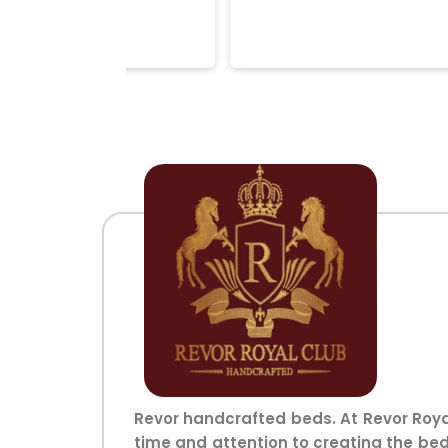
Revor handcrafted beds. At Revor Roya
time and attention to creating the bed