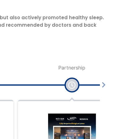
 but also actively promoted healthy sleep.
ed and recommended by doctors and back
Partnership