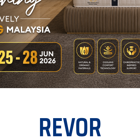
REVOR