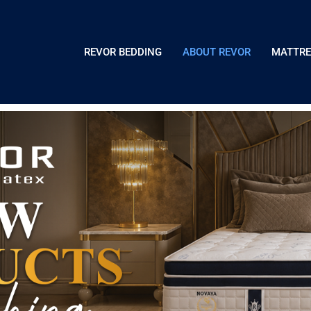
REVOR BEDDING
ABOUT REVOR
MATTRE