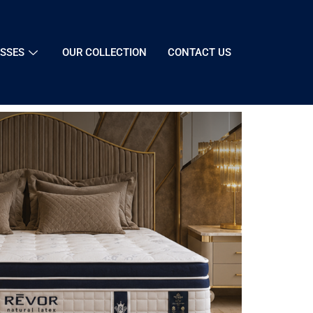
SSES
OUR COLLECTION
CONTACT US