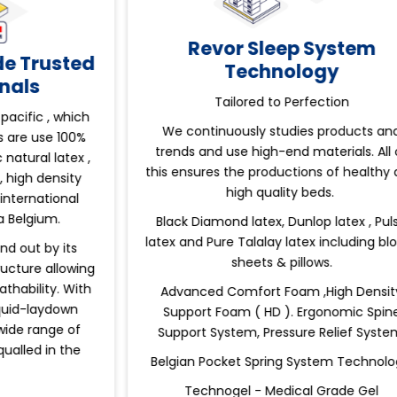
Revor Sleep System
ed
Technology
Tailored to Perfection
ch
We continuously studies products and
W
%
trends and use high-end materials. All of
a
 ,
this ensures the productions of healthy and
high quality beds.
W
Black Diamond latex, Dunlop latex , Pulse
latex and Pure Talalay latex including block ,
sheets & pillows.
ng
th
Advanced Comfort Foam ,High Density
Support Foam ( HD ). Ergonomic Spine
Support System, Pressure Relief System.
Belgian Pocket Spring System Technology.
Technogel - Medical Grade Gel