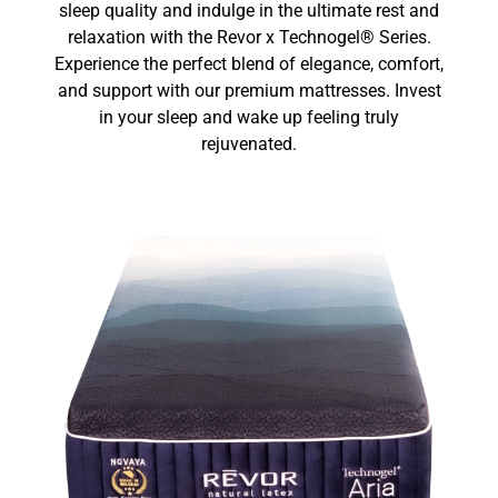
sleep quality and indulge in the ultimate rest and
relaxation with the Revor x Technogel® Series.
Experience the perfect blend of elegance, comfort,
and support with our premium mattresses. Invest
in your sleep and wake up feeling truly
rejuvenated.