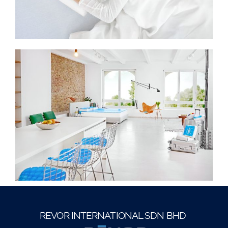
REVOR INTERNATIONAL SDN BHD