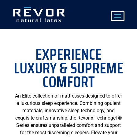
Skip
to
content
EXPERIENCE
LUXURY & SUPREME
COMFORT
An Elite collection of mattresses designed to offer
a luxurious sleep experience. Combining opulent
materials, innovative sleep technology, and
exquisite craftsmanship, the Revor x Technogel ®
Series ensures unparalleled comfort and support
for the most discerning sleepers. Elevate your