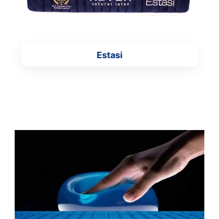
Estasi