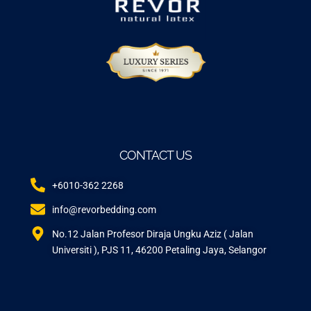
CONTACT US
+6010-362 2268
info@revorbedding.com
No.12 Jalan Profesor Diraja Ungku Aziz ( Jalan
Universiti ), PJS 11, 46200 Petaling Jaya, Selangor