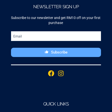
NEWSLETTER SIGN UP
Subscribe to our newsletter and get RM10 off on your first
purchase
Subscribe
This
field
F
I
should
a
n
be
c
s
left
blank
e
t
b
a
o
g
QUICK LINKS
o
r