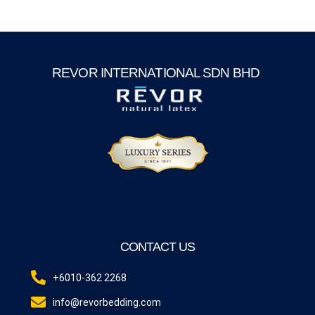
REVOR INTERNATIONAL SDN BHD
CONTACT US
+6010-362 2268
info@revorbedding.com