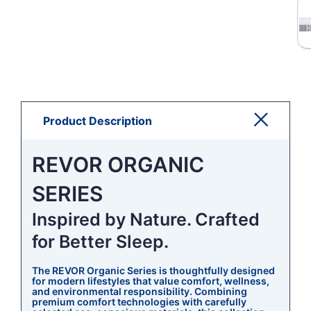
Product Description
REVOR ORGANIC
SERIES
Inspired by Nature. Crafted
for Better Sleep.
The REVOR Organic Series is thoughtfully designed
for modern lifestyles that value comfort, wellness,
and environmental responsibility. Combining
premium comfort technologies with carefully