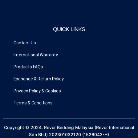
c
s
left
blank
e
t
b
a
o
g
QUICK LINKS
o
r
k
a
Contact Us
m
International Warranty
Products FAQs
Exchange & Return Policy
Privacy Policy & Cookies
Terms & Conditions
Copyright © 2024. Revor Bedding Malaysia (Revor International
Sdn Bhd) 202301032120 (1526043-H)