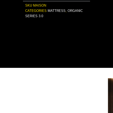
SKU
MAISON
CATEGORIES
MATTRESS
,
ORGANIC
SERIES 3.0