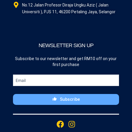
No.12 Jalan Profesor Diraja Ungku Aziz ( Jalan
Universiti ), PJS 11, 46200 Petaling Jaya, Selangor
NEWSLETTER SIGN UP
Subscribe to our newsletter and get RM10 off on your
first purchase
Subscribe
This
field
F
I
should
a
n
be