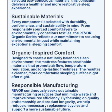
selected eco-conscious materials, this collection
delivers a healthier and more restorative sleep
experience.
Sustainable Materials
Every component is selected with durability,
performance, and sustainability in mind. From
responsibly sourced comfort layers to
environmentally conscious textiles, the REVOR
Organic Series reflects our commitment to reducing
environmental impact while maintaining
exceptional sleeping comfort.
Organic-Inspired Comfort
Designed to create a naturally balanced sleep
environment, the mattress features breathable
materials that promote airflow, temperature
regulation, and long-lasting freshness. The result is
a cleaner, more comfortable sleeping surface night
after night.
Responsible Manufacturing
REVOR continuously seeks sustainable
manufacturing practices that minimize waste and
improve resource efficiency. By focusing on quality
craftsmanship and product longevity, we help
reduce unnecessary replacement cycles and
support a more sustainable future.