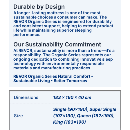
Durable by Design
A longer-lasting mattress is one of the most
sustainable choices a consumer can make. The
REVOR Organic Series is engineered for durability
and consistent support, helping to extend product
life while maintaining superior sleeping
performance.
Our Sustainability Commitment
At REVOR, sustainability is more than a trend—it's a
responsibility. The Organic Series represents our
ongoing dedication to combining innovative sleep
technology with environmentally responsible
materials and manufacturing practices.
REVOR Organic Series
Natural Comfort •
Sustainable Living • Better Tomorrow
Dimensions
183 × 190 × 40 cm
Single (90×190), Super Single
Size
(107×190), Queen (152×190),
King (183×190)